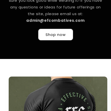
sure you look good while wearing it! If you have
any questions or ideas for future offerings on
the site, please email us at:
admin@efcombatives.com
Shop now