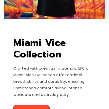
Miami Vice
Collection
Crafted with premium materials, EFC's
Miami Vice Collection offer optimal
breathability and durability, ensuring
unmatched comfort during intense
workouts and everyday duty.