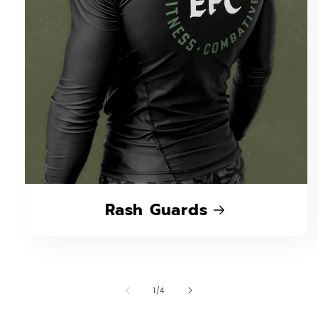
Rash Guards
of
1
/
4