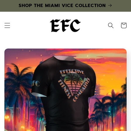
Skip to
SHOP THE MIAMI VICE COLLECTION
content
Cart