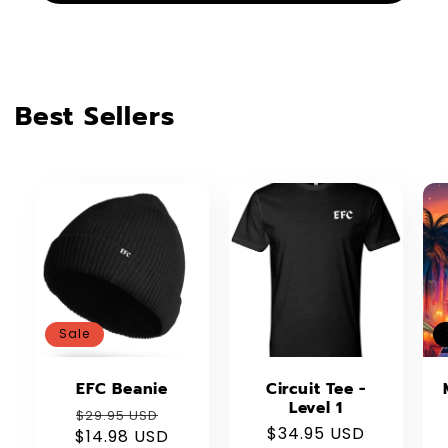
Best Sellers
Sale
EFC Beanie
Circuit Tee -
Level 1
Regular
Sale
$29.95 USD
Regular
$34.95 USD
$14.98 USD
price
price