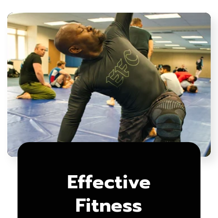
Effective
Fitness