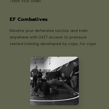
Track Your Order
EF Combatives
Elevate your defensive tactics and train
anywhere with 24/7 access to pressure
tested training developed by cops, for cops.