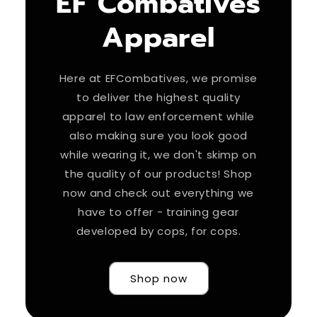
EF Combatives
Apparel
Here at EFCombatives, we promise
to deliver the highest quality
apparel to law enforcement while
also making sure you look good
while wearing it, we don't skimp on
the quality of our products! Shop
now and check out everything we
have to offer - training gear
developed by cops, for cops.
Shop now