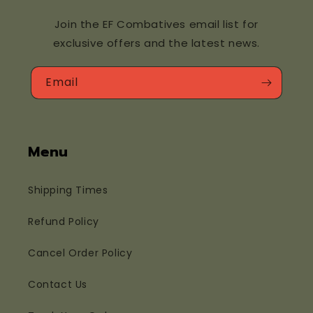
Join the EF Combatives email list for
exclusive offers and the latest news.
Email
Menu
Shipping Times
Refund Policy
Cancel Order Policy
Contact Us