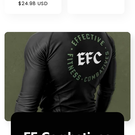
$24.98 USD
price
price