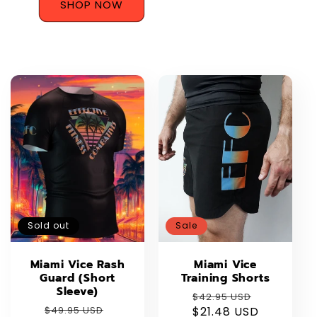
SHOP NOW
Sold out
Sale
Miami Vice Rash
Miami Vice
Guard (Short
Training Shorts
Sleeve)
Regular
Sale
$42.95 USD
Regular
Sale
$49.95 USD
$21.48 USD
price
price