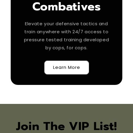
Combatives
Elevate your defensive tactics and
train anywhere with 24/7 access to
pressure tested training developed
by cops, for cops.
Learn More
Join The VIP List!